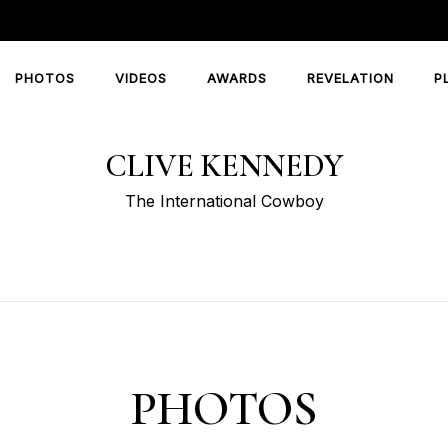
PHOTOS
VIDEOS
AWARDS
REVELATION
P
CLIVE KENNEDY
The International Cowboy
PHOTOS