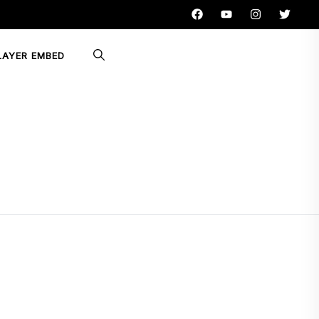
LAYER EMBED