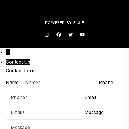
POWERED BY
ELSIE
↑
Contact Us
Contact Form
Name
Phone
Email
Message