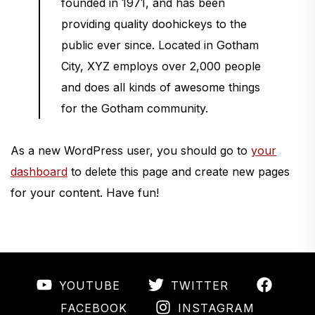
founded in 1971, and has been
providing quality doohickeys to the
public ever since. Located in Gotham
City, XYZ employs over 2,000 people
and does all kinds of awesome things
for the Gotham community.
As a new WordPress user, you should go to
your
dashboard
to delete this page and create new pages
for your content. Have fun!
YOUTUBE
TWITTER
INSTAGRAM
FACEBOOK