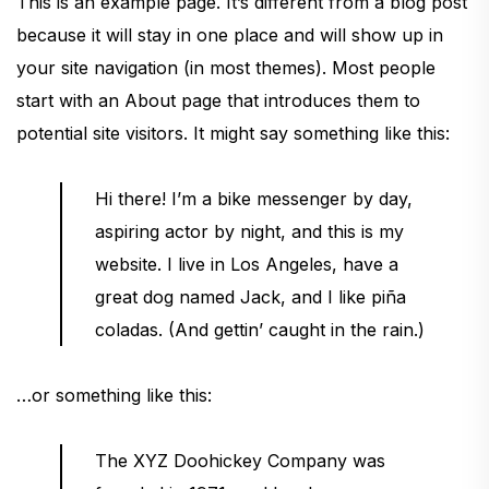
This is an example page. It’s different from a blog post
because it will stay in one place and will show up in
your site navigation (in most themes). Most people
start with an About page that introduces them to
potential site visitors. It might say something like this:
Hi there! I’m a bike messenger by day,
aspiring actor by night, and this is my
website. I live in Los Angeles, have a
great dog named Jack, and I like piña
coladas. (And gettin’ caught in the rain.)
…or something like this:
The XYZ Doohickey Company was