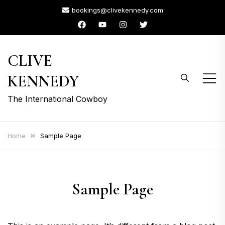
Skip
bookings@clivekennedy.com
to
content
CLIVE
KENNEDY
The International Cowboy
Home
Sample Page
Sample Page