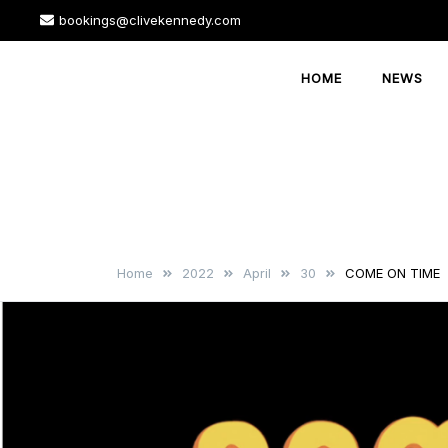
Skip
bookings@clivekennedy.com
to
content
HOME
NEWS
Home
2022
April
30
COME ON TIME