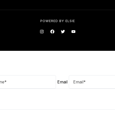
POWERED BY
ELSIE
Email