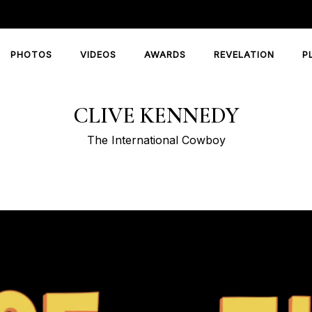
PHOTOS
VIDEOS
AWARDS
REVELATION
P
CLIVE KENNEDY
The International Cowboy