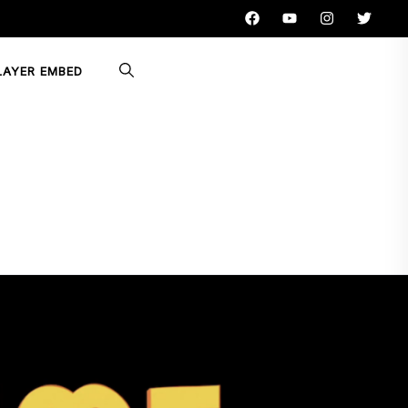
LAYER EMBED