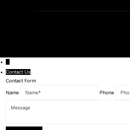
↓
Contact Us
Contact Form
Name
Phone