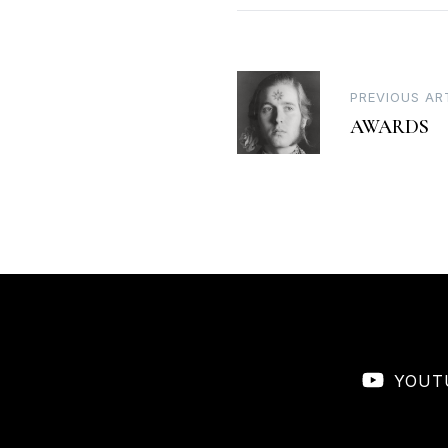
Post
PREVIOUS AR
AWARDS
navigation
YOUT