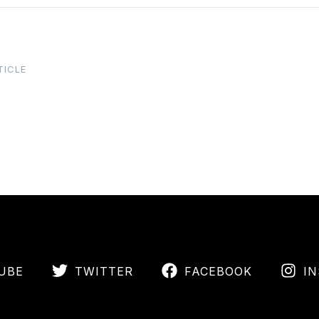
TICLE
UBE
TWITTER
FACEBOOK
I