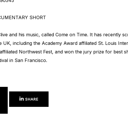
790545
CUMENTARY SHORT
ve and his music, called Come on Time. It has recently scre
 UK, including the Academy Award affiliated St. Louis Intern
filiated Northwest Fest, and won the jury prize for best
tival in San Francisco.
SHARE