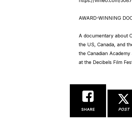
https://vimeo.com/508
AWARD-WINNING DO
A documentary about Cli
the US, Canada, and the
the Canadian Academy af
at the Decibels Film Fes
SHARE
POST