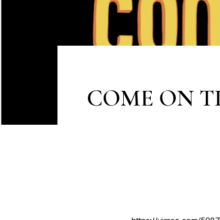
COME ON T