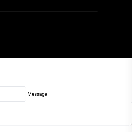
Message