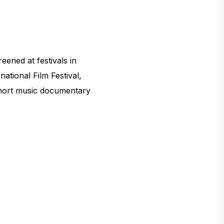
ened at festivals in
ational Film Festival,
 short music documentary